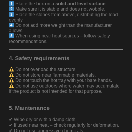
Place the box on a
solid and level surface.
Make sure it is stable and does not wobble.
Place the stones from above, distributing the load
evenly.
Do not add more weight than the manufacturer
allows.
When using near heat sources – follow safety
recommendations.
4. Safety requirements
Do not overload the structure.
Do not store near flammable materials.
Do not touch the hot tray with your bare hands.
Do not use outdoors where water may accumulate
if the product is not intended for that purpose.
5. Maintenance
✔ Wipe dry or with a damp cloth.
✔ If used near heat – check regularly for deformation.
✔ Do not use aggressive chemicals.