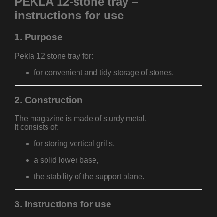
PEKLA 12-stone tray –
instructions for use
1. Purpose
Pekla 12 stone tray for:
for convenient and tidy storage of stones,
2. Construction
The magazine is made of sturdy metal.
It consists of:
for storing vertical grills,
a solid lower base,
the stability of the support plane.
3. Instructions for use