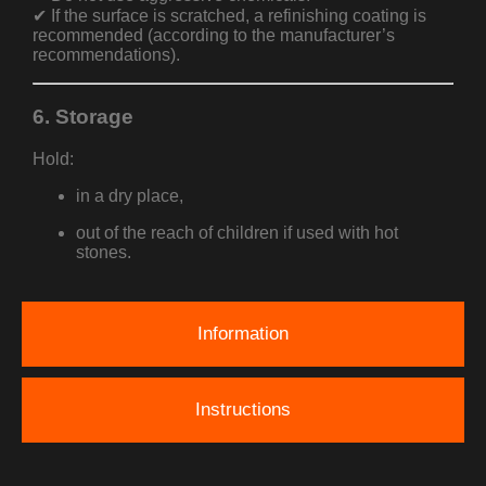
✔ If the surface is scratched, a refinishing coating is
recommended (according to the manufacturer’s
recommendations).
6. Storage
Hold:
in a dry place,
out of the reach of children if used with hot
stones.
Information
Instructions