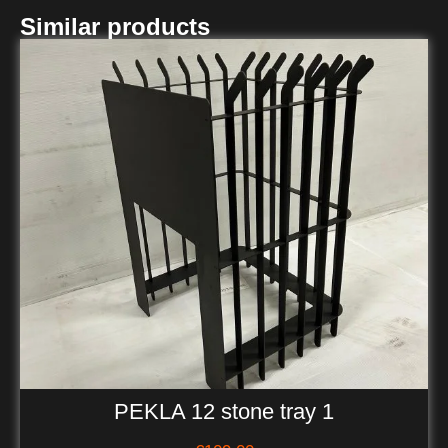
Similar products
PEKLA 12 stone tray 1