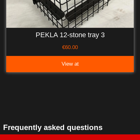
PEKLA 12-stone tray 3
€
60.00
View at
Frequently asked questions