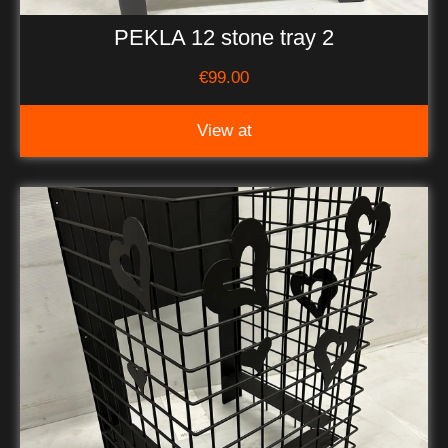
PEKLA 12 stone tray 2
€
99.00
View at