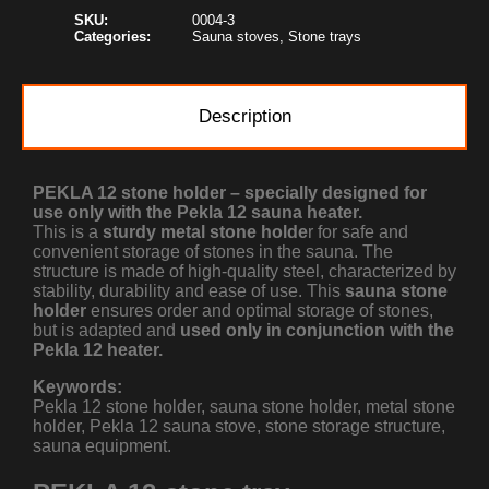
SKU:
0004-3
Categories:
Sauna stoves
,
Stone trays
Description
PEKLA 12 stone holder – specially designed for
use only with the Pekla 12 sauna heater.
This is a
sturdy metal stone holde
r for safe and
convenient storage of stones in the sauna. The
structure is made of high-quality steel, characterized by
stability, durability and ease of use. This
sauna stone
holder
ensures order and optimal storage of stones,
but is adapted and
used only in conjunction with the
Pekla 12 heater.
Keywords:
Pekla 12 stone holder, sauna stone holder, metal stone
holder, Pekla 12 sauna stove, stone storage structure,
sauna equipment.