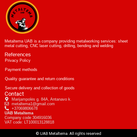
Metaltema UAB is a company providing metalworking services: sheet
metal cutting, CNC laser cutting, drilling, bending and welding
References
Privacy Policy
Payment methods
Quality guarantee and return conditions
Secure delivery and collection of goods
Contact
Marijampolės g. 84A, Antanavo k.
metaltema1@gmail.com
+37069806678
UAB Metaltema
Company code 304916036
VAT code: LT100013128818
© UAB Metaltema. All rights reserved