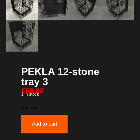
PEKLA 12-stone
tray 3
€
60.00
1 in stock
1 in stock
Add to cart