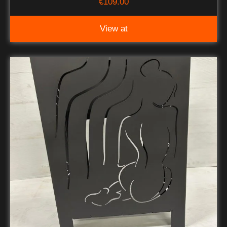
€
109.00
View at