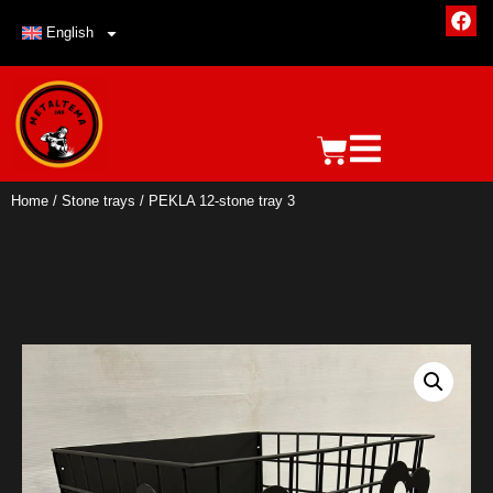
English
Home
/
Stone trays
/ PEKLA 12-stone tray 3