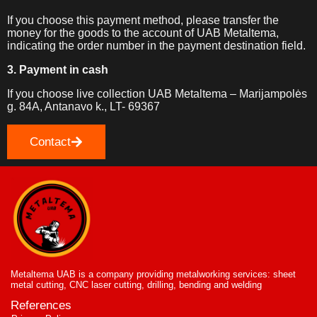
If you choose this payment method, please transfer the
money for the goods to the account of UAB Metaltema,
indicating the order number in the payment destination field.
3. Payment in cash
If you choose live collection UAB Metaltema – Marijampolės
g. 84A, Antanavo k., LT- 69367
Contact
Metaltema UAB is a company providing metalworking services: sheet
metal cutting, CNC laser cutting, drilling, bending and welding
References