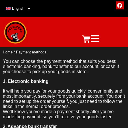
English
Home
/ Payment methods
You can choose the payment method that suits you best:
electronic banking, bank transfer to our account, or cash if
you choose to pick up your goods in store.
1. Electronic banking
It will help you pay for your goods quickly, conveniently and,
most importantly, securely from your bank account. You don’t
need to set up the order yourself, you just need to follow the
links in the normal order process.
We’ll know you’ve made a payment shortly after you’ve
made the payment, so you’ll receive your goods faster.
2. Advance bank transfer